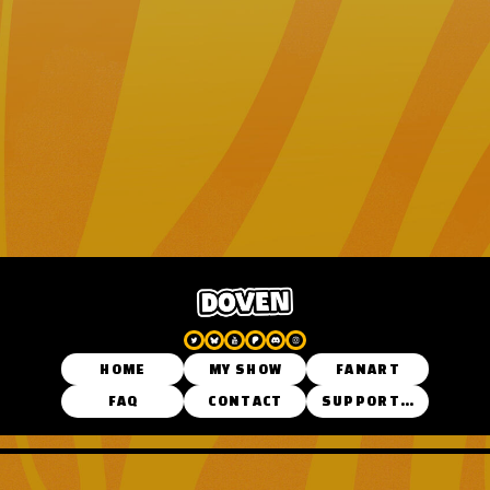
HOME
MY SHOW
FANART
FAQ
CONTACT
SUPPORT ME